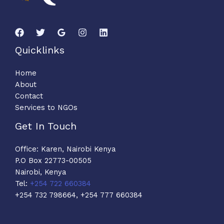
Quicklinks
Home
About
Contact
Services to NGOs
Get In Touch
Office: Karen, Nairobi Kenya
P.O Box 22773-00505
Nairobi, Kenya
Tel:
+254 722 660384
+254 732 798664, +254 777 660384