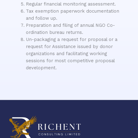
Regular financial monitoring assessment.
Tax exemption paperwork documentation
and follow up.
Preparation and filing of annual NGO Co-
ordination bureau returns.
Un-packaging a request for proposal or a
request for Assistance issued by donor
organizations and facilitating working
sessions for most competitive proposal
development.