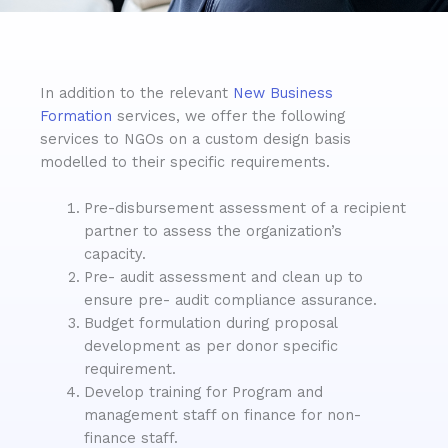
In addition to the relevant
New Business
Formation
services, we offer the following
services to NGOs on a custom design basis
modelled to their specific requirements.
Pre-disbursement assessment of a recipient
partner to assess the organization’s
capacity.
Pre- audit assessment and clean up to
ensure pre- audit compliance assurance.
Budget formulation during proposal
development as per donor specific
requirement.
Develop training for Program and
management staff on finance for non-
finance staff.