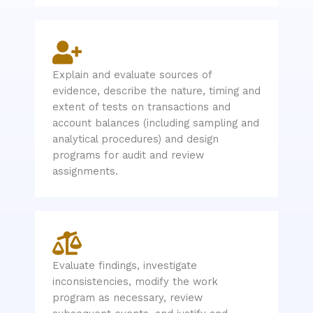
Explain and evaluate sources of
evidence, describe the nature, timing and
extent of tests on transactions and
account balances (including sampling and
analytical procedures) and design
programs for audit and review
assignments.
Evaluate findings, investigate
inconsistencies, modify the work
program as necessary, review