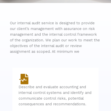
Our internal audit service is designed to provide
our client’s management with assurance on risk
management and the internal control framework
of the organization. We plan our work to meet the
objectives of the internal audit or review
assignment as scoped. At minimum we
Describe and evaluate accounting and
internal control systems and identify and
communicate control risks, potential
consequences and recommendations.