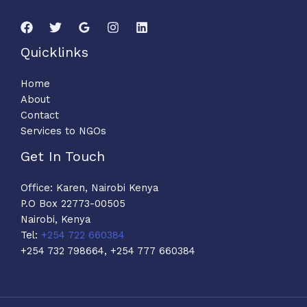
Quicklinks
Home
About
Contact
Services to NGOs
Get In Touch
Office: Karen, Nairobi Kenya
P.O Box 22773-00505
Nairobi, Kenya
Tel:
+254 722 660384
+254 732 798664, +254 777 660384