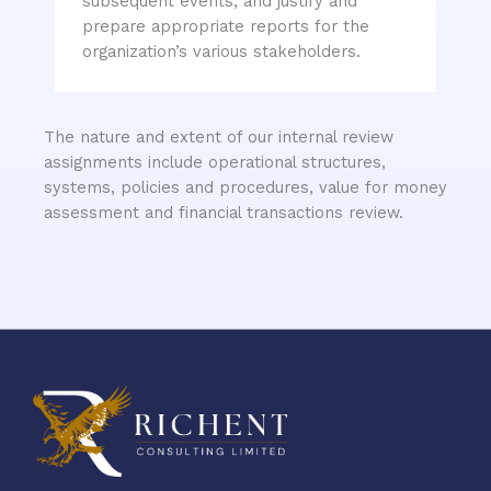
subsequent events, and justify and
prepare appropriate reports for the
organization’s various stakeholders.
The nature and extent of our internal review
assignments include operational structures,
systems, policies and procedures, value for money
assessment and financial transactions review.